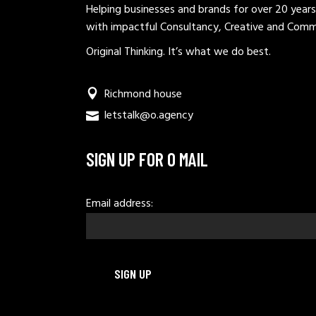
Helping businesses and brands for over 20 years
with impactful Consultancy, Creative and Comm
Original Thinking. It’s what we do best.
Richmond house
letstalk@o.agency
SIGN UP FOR O MAIL
Email address: