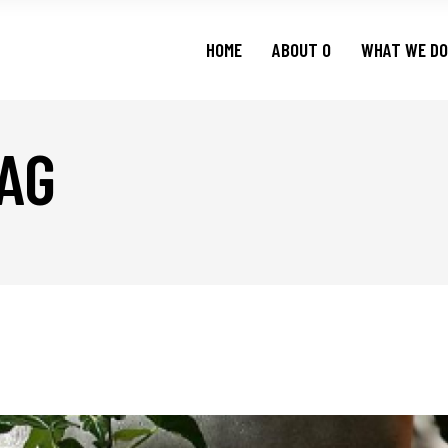
HOME
ABOUT O
WHAT WE DO
AG