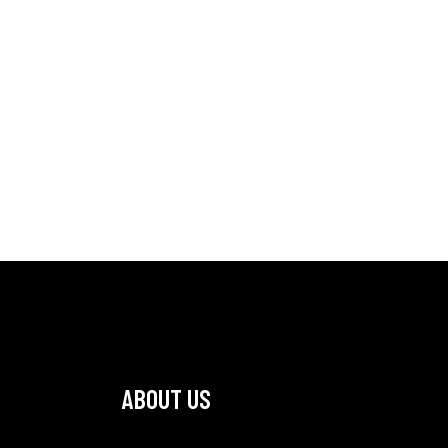
ABOUT US