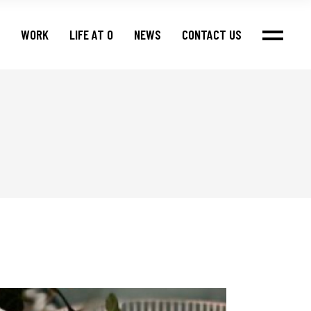
WORK
LIFE AT O
NEWS
CONTACT US