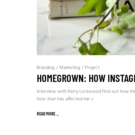
Branding
/
Marketing
/
Project
HOMEGROWN: HOW INSTAG
Interview with Kerry Lockwood Find out how Ke
how that has affected her s
READ MORE
_