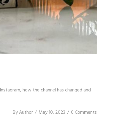
n Instagram, how the channel has changed and
By
Author
May 10, 2023
0 Comments