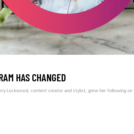
RAM HAS CHANGED
rry Lockwood, content creator and stylist, grew her following o