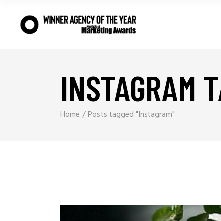
INSTAGRAM T
Home
Posts tagged "Instagram"