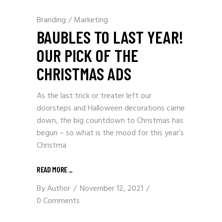
Branding
/
Marketing
BAUBLES TO LAST YEAR!
OUR PICK OF THE
CHRISTMAS ADS
As the last trick or treater left our
doorsteps and Halloween decorations came
down, the big countdown to Christmas has
begun – so what is the mood for this year’s
Christma
READ MORE
_
By
Author
November 12, 2021
0 Comments