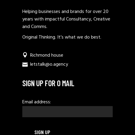
Helping businesses and brands for over 20
years with impactful Consultancy, Creative
and Comms.
Original Thinking. It’s what we do best.
Richmond house
letstalk@o.agency
SIGN UP FOR O MAIL
Email address: