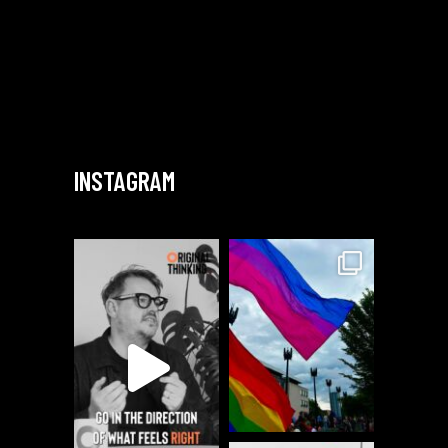
INSTAGRAM