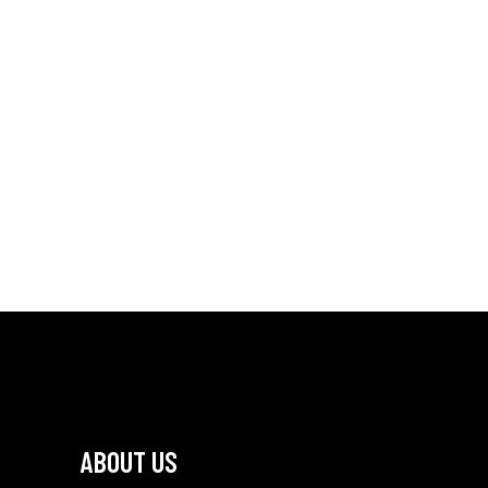
ABOUT US