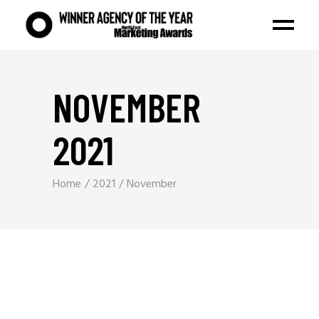
NOVEMBER
2021
Home
2021
November