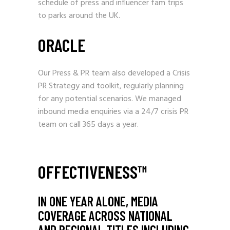
schedule of press and influencer fam trips
to parks around the UK.
ORACLE
Our Press & PR team also developed a Crisis
PR Strategy and toolkit, regularly planning
for any potential scenarios. We managed
inbound media enquiries via a 24/7 crisis PR
team on call 365 days a year.
OFFECTIVENESS™
IN ONE YEAR ALONE, MEDIA
COVERAGE ACROSS NATIONAL
AND REGIONAL TITLES INCLUDING