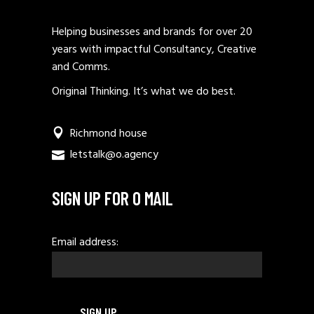
Helping businesses and brands for over 20
years with impactful Consultancy, Creative
and Comms.
Original Thinking. It’s what we do best.
Richmond house
letstalk@o.agency
SIGN UP FOR O MAIL
Email address: