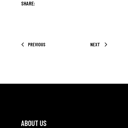
SHARE:
PREVIOUS
NEXT
ABOUT US