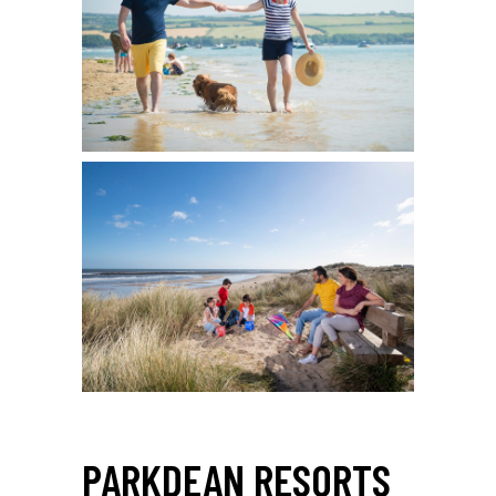
PARKDEAN RESORTS