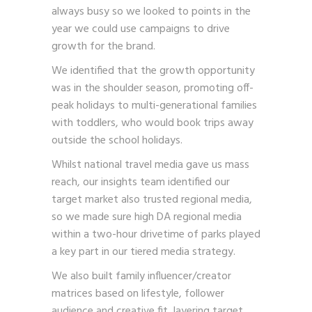
always busy so we looked to points in the
year we could use campaigns to drive
growth for the brand.
We identified that the growth opportunity
was in the shoulder season, promoting off-
peak holidays to multi-generational families
with toddlers, who would book trips away
outside the school holidays.
Whilst national travel media gave us mass
reach, our insights team identified our
target market also trusted regional media,
so we made sure high DA regional media
within a two-hour drivetime of parks played
a key part in our tiered media strategy.
We also built family influencer/creator
matrices based on lifestyle, follower
audience and creative fit, layering target