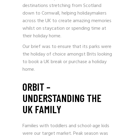
destinations stretching from Scotland
down to Cornwall, helping holidaymakers
across the UK to create amazing memories
whilst on staycation or spending time at
their holiday home.
Our brief was to ensure that its parks were
the holiday of choice amongst Brits looking
to book a UK break or purchase a holiday
home.
ORBIT –
UNDERSTANDING THE
UK FAMILY
Families with toddlers and school-age kids
were our target market. Peak season was