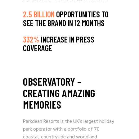
2.5 BILLION
OPPORTUNITIES TO
SEE THE BRAND IN 12 MONTHS
332%
INCREASE IN PRESS
COVERAGE
OBSERVATORY –
CREATING AMAZING
MEMORIES
Parkdean Resorts is the UK’s largest holiday
park operator with a portfolio of 70
coastal, countryside and woodland