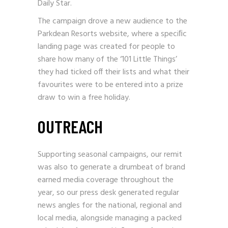
Daily Star.
The campaign drove a new audience to the
Parkdean Resorts website, where a speciﬁc
landing page was created for people to
share how many of the ‘101 Little Things’
they had ticked off their lists and what their
favourites were to be entered into a prize
draw to win a free holiday.
OUTREACH
Supporting seasonal campaigns, our remit
was also to generate a drumbeat of brand
earned media coverage throughout the
year, so our press desk generated regular
news angles for the national, regional and
local media, alongside managing a packed