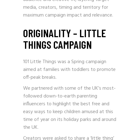
media, creators, timing and territory for
maximum campaign impact and relevance.
ORIGINALITY – LITTLE
THINGS CAMPAIGN
101 Little Things was a Spring campaign
aimed at families with toddlers to promote
off-peak breaks.
We partnered with some of the UK’s most-
followed down-to-earth parenting
inﬂuencers to highlight the best free and
easy ways to keep children amused at this
time of year on its holiday parks and around
the UK.
Creators were asked to share a ‘little thing’