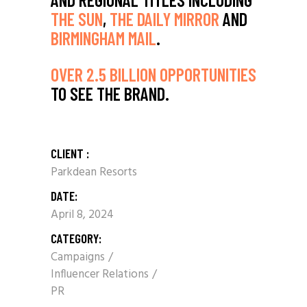
THE SUN
,
THE DAILY MIRROR
AND
BIRMINGHAM MAIL
.
OVER 2.5 BILLION OPPORTUNITIES
TO SEE THE BRAND.
CLIENT :
Parkdean Resorts
DATE:
April 8, 2024
CATEGORY:
Campaigns
Influencer Relations
PR