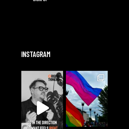
INSTAGRAM