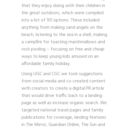
that they enjoy doing with their children in
the great outdoors, which were compiled
into a list of 101 options. These included
anything from making sand angels on the
beach, listening to the sea in a shell, making
a campﬁre for toasting marshmallows and
rock pooling – focusing on free and cheap
ways to keep young kids amused on an
affordable family holiday.
Using UGC and CGC we took suggestions
from social media and co-created content
with creators to create a digital PR article
that would drive traffic back to a landing
page as well as increase organic search. We
targeted national travel pages and family
publications for coverage, landing features
in The Mirror, Guardian Online, The Sun and