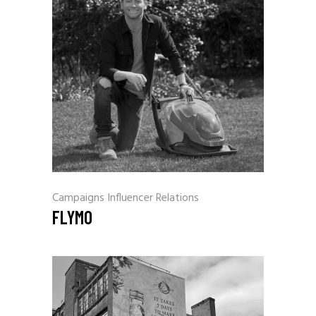
Campaigns
Influencer Relations
FLYMO