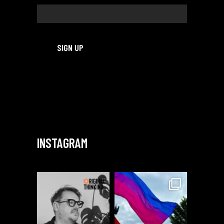
INSTAGRAM