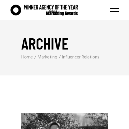
ARCHIVE
Home
Marketing
Influencer Relations