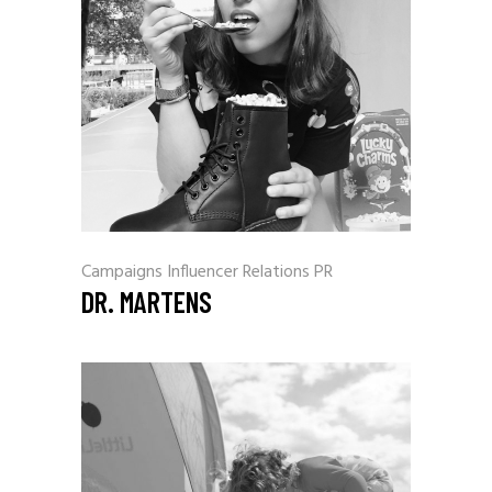
Campaigns
Influencer Relations
PR
DR. MARTENS