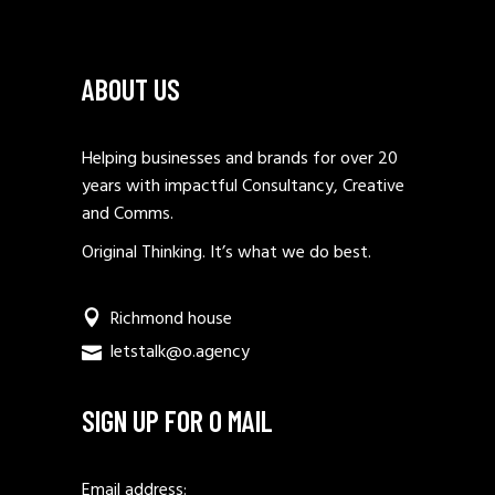
ABOUT US
Helping businesses and brands for over 20
years with impactful Consultancy, Creative
and Comms.
Original Thinking. It’s what we do best.
Richmond house
letstalk@o.agency
SIGN UP FOR O MAIL
Email address: