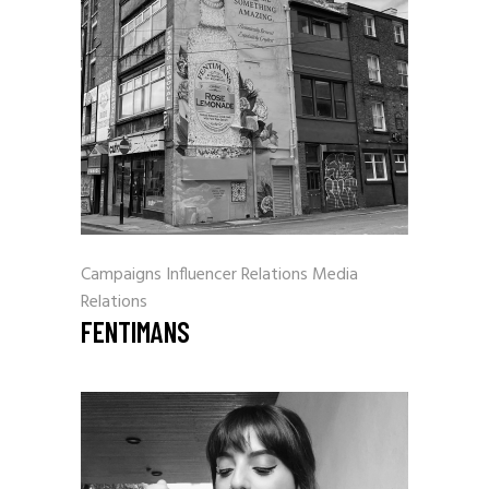
Campaigns
Influencer Relations
Media
Relations
FENTIMANS