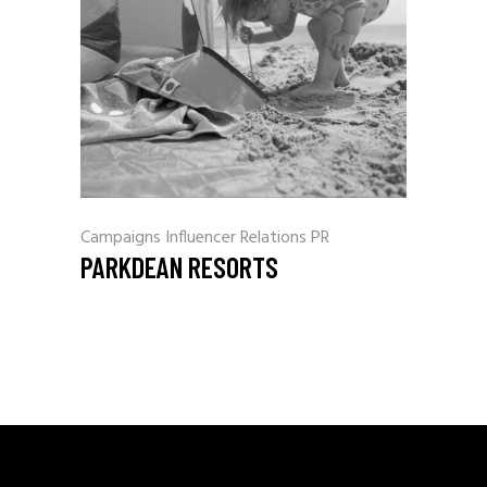
Campaigns
Influencer Relations
PR
PARKDEAN RESORTS