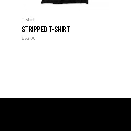
T-shirt
STRIPPED T-SHIRT
£
52.00