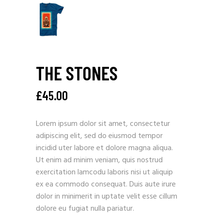
THE STONES
£
45.00
Lorem ipsum dolor sit amet, consectetur
adipiscing elit, sed do eiusmod tempor
incidid uter labore et dolore magna aliqua.
Ut enim ad minim veniam, quis nostrud
exercitation lamcodu laboris nisi ut aliquip
ex ea commodo consequat. Duis aute irure
dolor in minimerit in uptate velit esse cillum
dolore eu fugiat nulla pariatur.