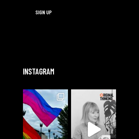
INSTAGRAM