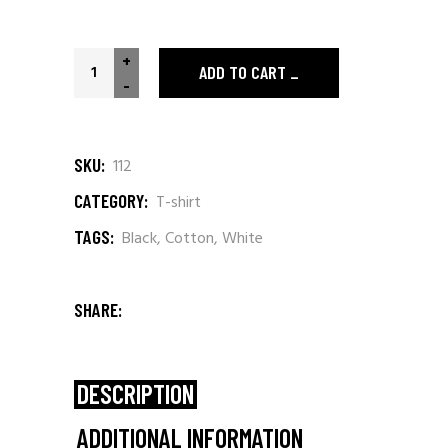
The Stones quantity
+
ADD TO CART
-
SKU:
112
CATEGORY:
T-shirt
TAGS:
Black
,
Cotton
,
White
SHARE:
DESCRIPTION
ADDITIONAL INFORMATION