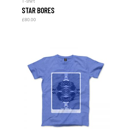
T-shirt
STAR BORES
£
80.00