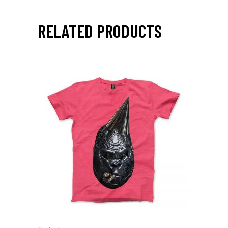
RELATED PRODUCTS