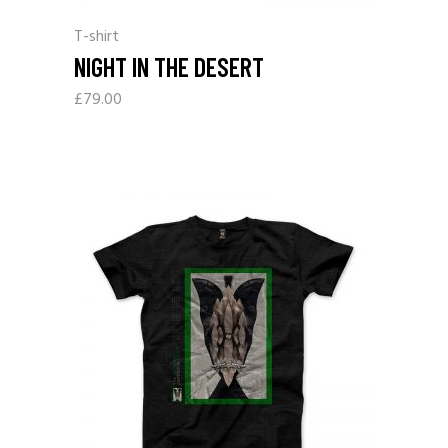
T-shirt
NIGHT IN THE DESERT
£
79.00