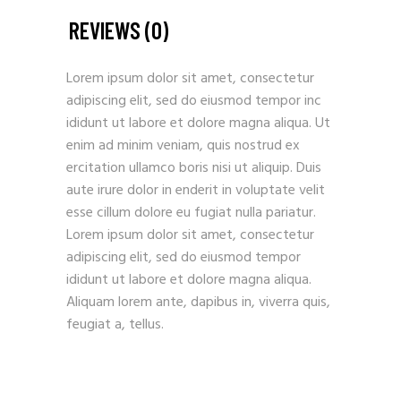
REVIEWS (0)
Lorem ipsum dolor sit amet, consectetur
adipiscing elit, sed do eiusmod tempor inc
ididunt ut labore et dolore magna aliqua. Ut
enim ad minim veniam, quis nostrud ex
ercitation ullamco boris nisi ut aliquip. Duis
aute irure dolor in enderit in voluptate velit
esse cillum dolore eu fugiat nulla pariatur.
Lorem ipsum dolor sit amet, consectetur
adipiscing elit, sed do eiusmod tempor
ididunt ut labore et dolore magna aliqua.
Aliquam lorem ante, dapibus in, viverra quis,
feugiat a, tellus.