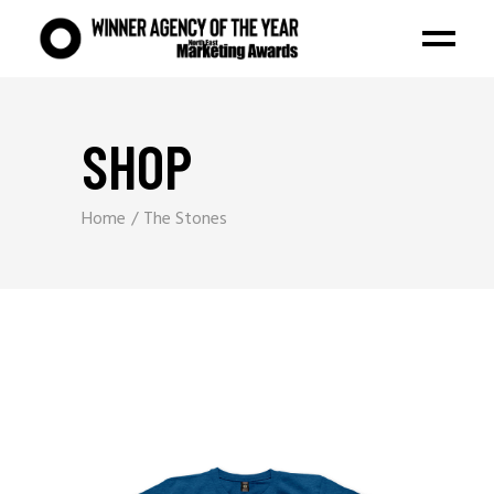
SHOP
Home
The Stones