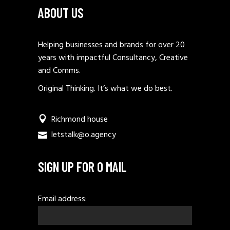
ABOUT US
Helping businesses and brands for over 20
years with impactful Consultancy, Creative
and Comms.
Original Thinking. It’s what we do best.
Richmond house
letstalk@o.agency
SIGN UP FOR O MAIL
Email address: