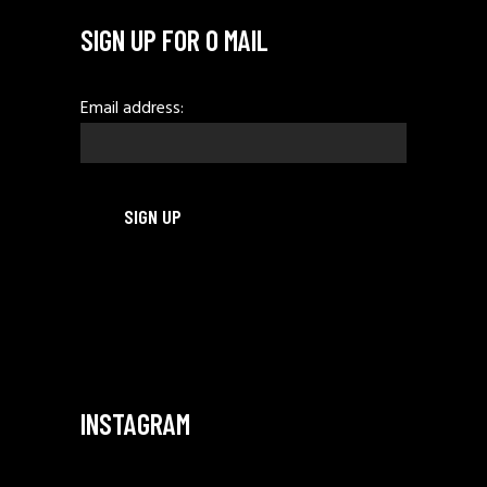
SIGN UP FOR O MAIL
Email address:
INSTAGRAM