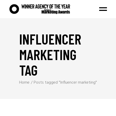
INFLUENCER
MARKETING
TAG
Home
Posts tagged "Influencer marketing"