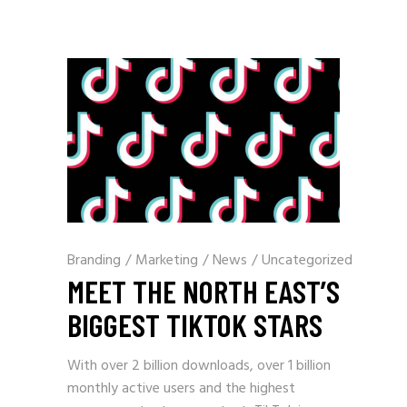
Branding
/
Marketing
/
News
/
Uncategorized
MEET THE NORTH EAST’S
BIGGEST TIKTOK STARS
With over 2 billion downloads, over 1 billion
monthly active users and the highest