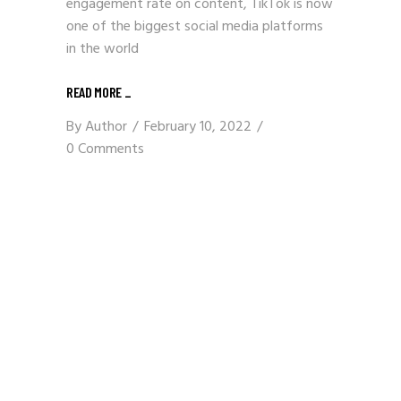
engagement rate on content, TikTok is now
one of the biggest social media platforms
in the world
READ MORE
_
By
Author
February 10, 2022
0 Comments