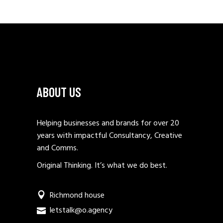
ABOUT US
Helping businesses and brands for over 20
years with impactful Consultancy, Creative
and Comms.
Original Thinking. It’s what we do best.
Richmond house
letstalk@o.agency