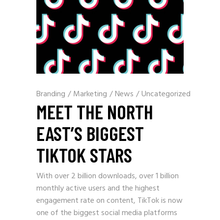
Branding
/
Marketing
/
News
/
Uncategorized
MEET THE NORTH
EAST’S BIGGEST
TIKTOK STARS
With over 2 billion downloads, over 1 billion
monthly active users and the highest
engagement rate on content, TikTok is now
one of the biggest social media platforms