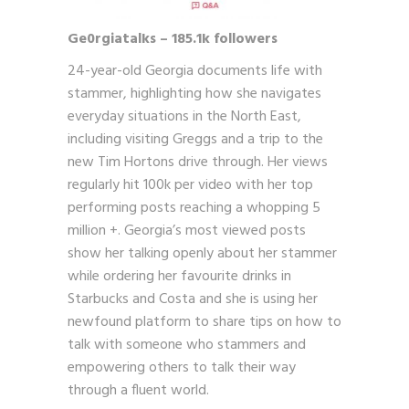
Ge0rgiatalks – 185.1k followers
24-year-old Georgia documents life with
stammer, highlighting how she navigates
everyday situations in the North East,
including visiting Greggs and a trip to the
new Tim Hortons drive through. Her views
regularly hit 100k per video with her top
performing posts reaching a whopping 5
million +. Georgia’s most viewed posts
show her talking openly about her stammer
while ordering her favourite drinks in
Starbucks and Costa and she is using her
newfound platform to share tips on how to
talk with someone who stammers and
empowering others to talk their way
through a fluent world.