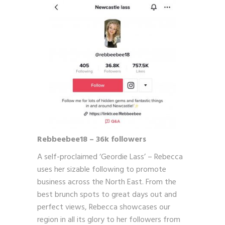
Rebbeebee18 – 36k followers
A self-proclaimed ‘Geordie Lass’ – Rebecca
uses her sizable following to promote
business across the North East. From the
best brunch spots to great days out and
perfect views, Rebecca showcases our
region in all its glory to her followers from