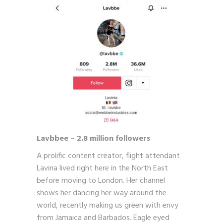
Lavbbee – 2.8 million followers
A prolific content creator, flight attendant
Lavina lived right here in the North East
before moving to London. Her channel
shows her dancing her way around the
world, recently making us green with envy
from Jamaica and Barbados. Eagle eyed