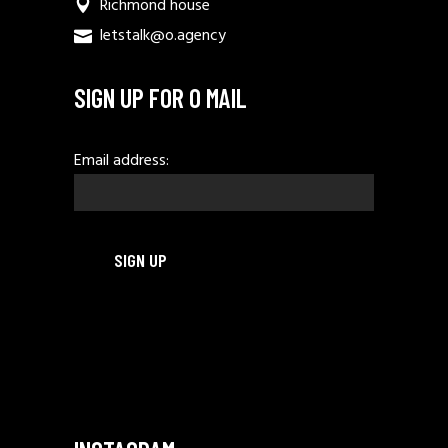
Richmond house
letstalk@o.agency
SIGN UP FOR O MAIL
Email address: