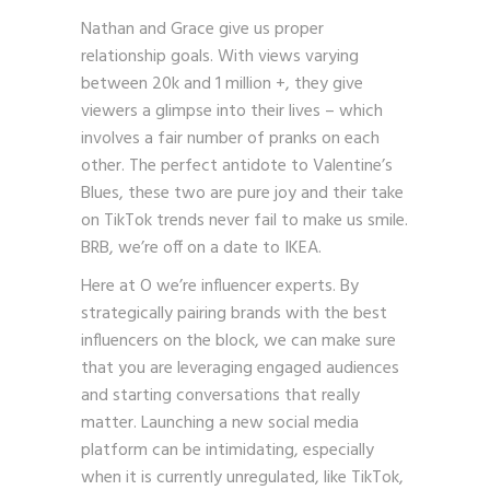
Nathan and Grace give us proper
relationship goals. With views varying
between 20k and 1 million +, they give
viewers a glimpse into their lives – which
involves a fair number of pranks on each
other. The perfect antidote to Valentine’s
Blues, these two are pure joy and their take
on TikTok trends never fail to make us smile.
BRB, we’re off on a date to IKEA.
Here at O we’re influencer experts. By
strategically pairing brands with the best
influencers on the block, we can make sure
that you are leveraging engaged audiences
and starting conversations that really
matter. Launching a new social media
platform can be intimidating, especially
when it is currently unregulated, like TikTok,