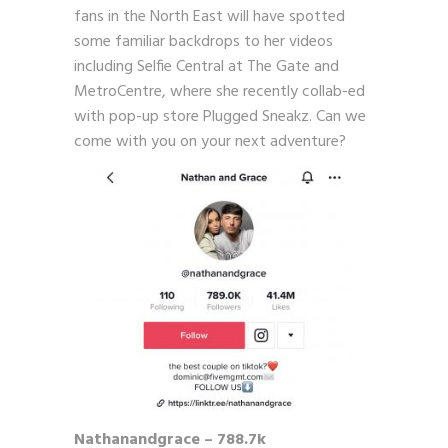
fans in the North East will have spotted
some familiar backdrops to her videos
including Selfie Central at The Gate and
MetroCentre, where she recently collab-ed
with pop-up store Plugged Sneakz. Can we
come with you on your next adventure?
Nathanandgrace – 788.7k