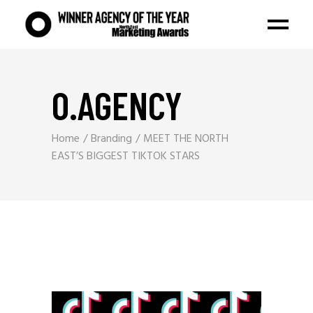
O.AGENCY
Home
Branding
MEET THE NORTH
EAST’S BIGGEST TIKTOK STARS