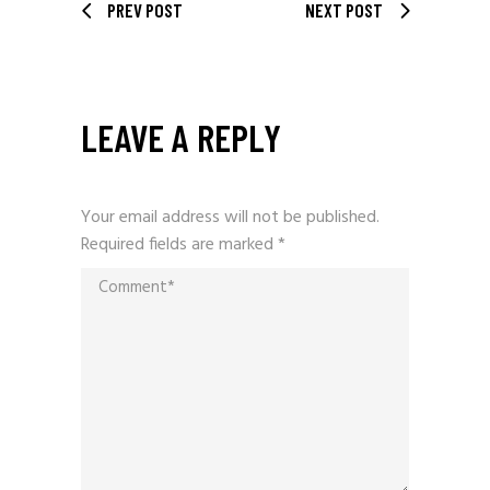
PREV POST
NEXT POST
LEAVE A REPLY
Your email address will not be published.
Required fields are marked
*