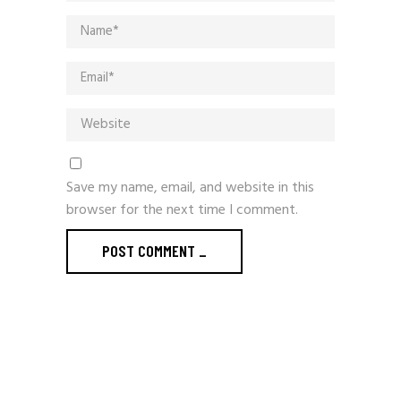
Save my name, email, and website in this
browser for the next time I comment.
POST COMMENT
_