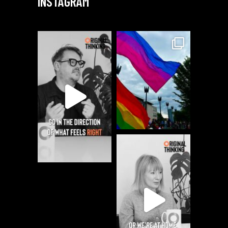
INSTAGRAM