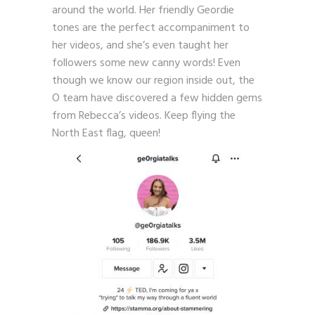
around the world. Her friendly Geordie
tones are the perfect accompaniment to
her videos, and she’s even taught her
followers some new canny words! Even
though we know our region inside out, the
O team have discovered a few hidden gems
from Rebecca’s videos. Keep flying the
North East flag, queen!