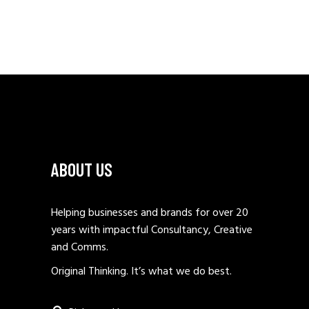
ABOUT US
Helping businesses and brands for over 20
years with impactful Consultancy, Creative
and Comms.
Original Thinking. It’s what we do best.