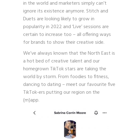
in the world and marketers simply can’t
ignore its existence anymore. Stitch and
Duets are looking likely to grow in
popularity in 2022 and ‘Live’ sessions are
certain to increase too – all offering ways
for brands to show their creative side.
We’ve always known that the North East is
a hot bed of creative talent and our
homegrown TikTok stars are taking the
world by storm. From foodies to fitness,
dancing to dating – meet our favourite five
TikTok-ers putting our region on the
(m)app.