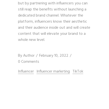
but by partnering with influencers you can
still reap the benefits without launching a
dedicated brand channel. Whatever the
platform, influencers know their aesthetic
and their audience inside out and will create
content that will elevate your brand to a
whole new level.
By
Author
February 10, 2022
0 Comments
Influencer
Influencer marketing
TikTok