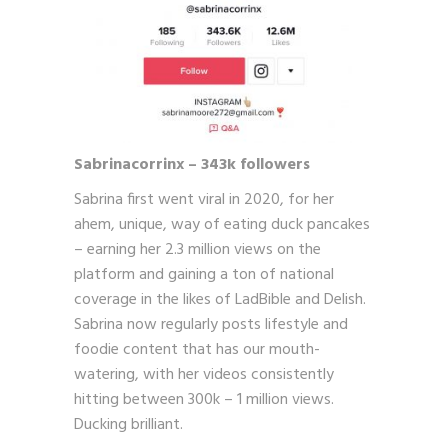
Sabrinacorrinx – 343k followers
Sabrina first went viral in 2020, for her
ahem, unique, way of eating duck pancakes
– earning her 2.3 million views on the
platform and gaining a ton of national
coverage in the likes of LadBible and Delish.
Sabrina now regularly posts lifestyle and
foodie content that has our mouth-
watering, with her videos consistently
hitting between 300k – 1 million views.
Ducking brilliant.