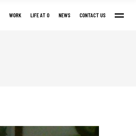
WORK
LIFE AT O
NEWS
CONTACT US