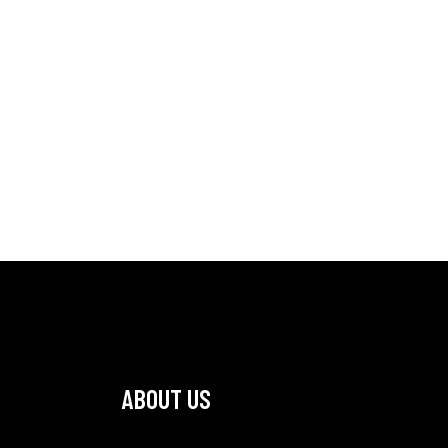
ABOUT US