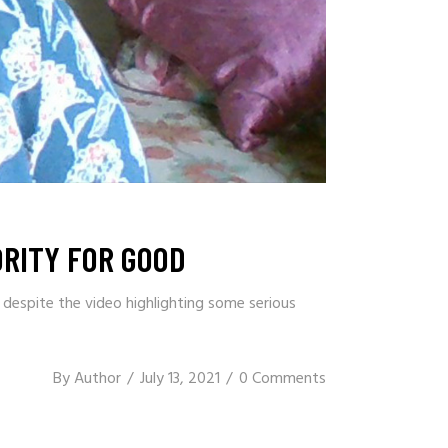
RITY FOR GOOD
 despite the video highlighting some serious
By
Author
July 13, 2021
0 Comments