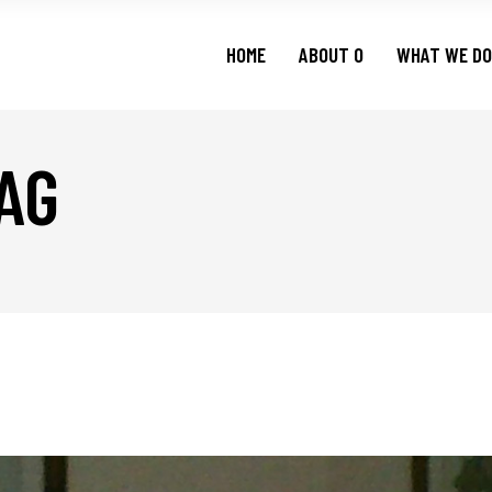
HOME
ABOUT O
WHAT WE DO
AG