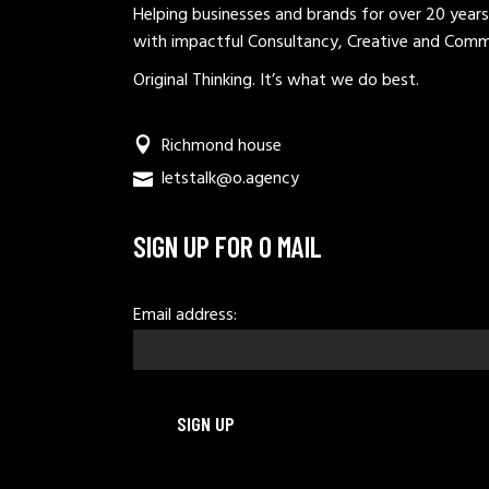
Helping businesses and brands for over 20 years
with impactful Consultancy, Creative and Comm
Original Thinking. It’s what we do best.
Richmond house
letstalk@o.agency
SIGN UP FOR O MAIL
Email address: