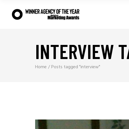
INTERVIEW T
Home
Posts tagged "interview"