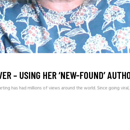
ER – USING HER ‘NEW-FOUND’ AUTHO
ing has had millions of views around the world. Since going viral,