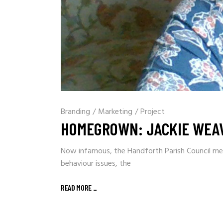
Branding
/
Marketing
/
Project
HOMEGROWN: JACKIE WEAV
Now infamous, the Handforth Parish Council meet
behaviour issues, the
READ MORE
_