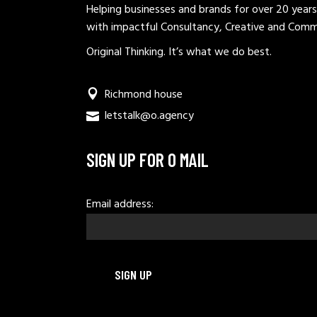
Helping businesses and brands for over 20 years
with impactful Consultancy, Creative and Comm
Original Thinking. It’s what we do best.
Richmond house
letstalk@o.agency
SIGN UP FOR O MAIL
Email address: