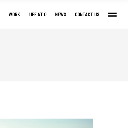
WORK
LIFE AT O
NEWS
CONTACT US