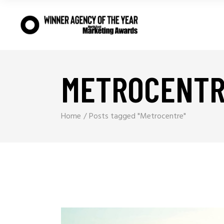
METROCENTR
Home
Posts tagged "Metrocentre"