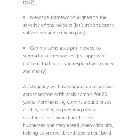
role?)
Message frameworks aligned to the
severity of the incident (let’s stick to brand
values here and scenario plan)
Comms templates put in place to
support quick responses (pre-approved
content that helps you respond with speed
and clarity)
At O.agency we have supported businesses
across sectors with crisis comms for 20
years, from handling comms around crises
as they unfold, to preparing robust
strategies that work hard to keep
businesses one step ahead when crisis hits,
helping to protect brand reputation, build