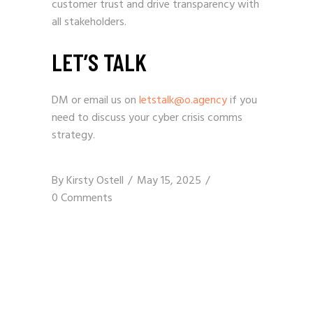
customer trust and drive transparency with
all stakeholders.
LET’S TALK
DM or email us on
letstalk@o.agency
if you
need to discuss your cyber crisis comms
strategy.
By
Kirsty Ostell
May 15, 2025
0 Comments