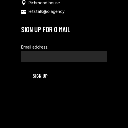
Richmond house
letstalk@o.agency
SIGN UP FOR O MAIL
Email address: