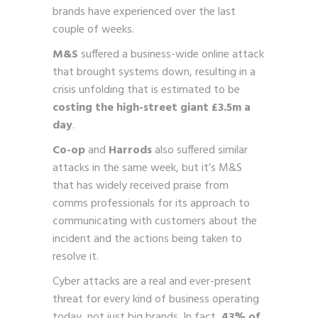
brands have experienced over the last
couple of weeks.
M&S
suffered a business-wide online attack
that brought systems down, resulting in a
crisis unfolding that is estimated to be
costing the high-street giant £3.5m a
day
.
Co-op
and
Harrods
also suffered similar
attacks in the same week, but it’s M&S
that has widely received praise from
comms professionals for its approach to
communicating with customers about the
incident and the actions being taken to
resolve it.
Cyber attacks are a real and ever-present
threat for every kind of business operating
today, not just big brands. In fact,
43% of