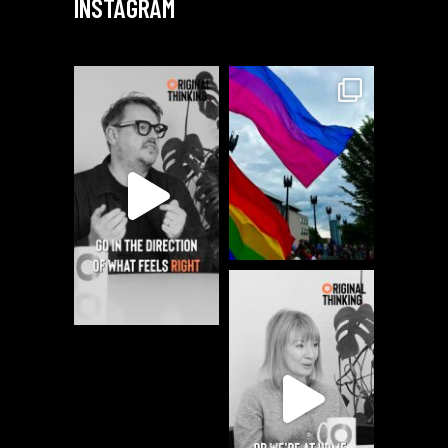
INSTAGRAM