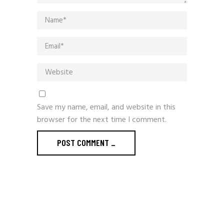
Save my name, email, and website in this
browser for the next time I comment.
POST COMMENT
_