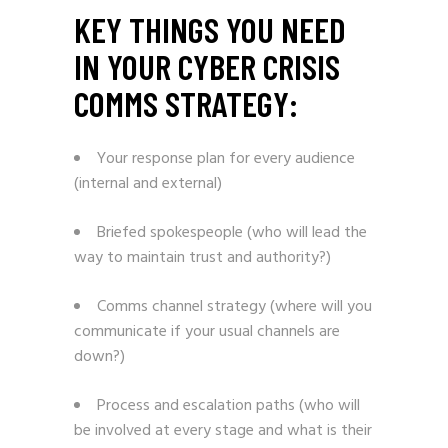
KEY THINGS YOU NEED
IN YOUR CYBER CRISIS
COMMS STRATEGY:
Your response plan for every audience
(internal and external)
Briefed spokespeople (who will lead the
way to maintain trust and authority?)
Comms channel strategy (where will you
communicate if your usual channels are
down?)
Process and escalation paths (who will
be involved at every stage and what is their