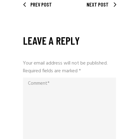
PREV POST
NEXT POST
LEAVE A REPLY
Your email address will not be published.
Required fields are marked
*