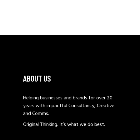
ABOUT US
Helping businesses and brands for over 20
years with impactful Consultancy, Creative
and Comms.
Original Thinking. It’s what we do best.