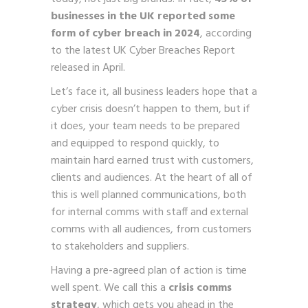
businesses in the UK reported some
form of cyber breach in 2024
, according
to the latest UK Cyber Breaches Report
released in April.
Let’s face it, all business leaders hope that a
cyber crisis doesn’t happen to them, but if
it does, your team needs to be prepared
and equipped to respond quickly, to
maintain hard earned trust with customers,
clients and audiences. At the heart of all of
this is well planned communications, both
for internal comms with staff and external
comms with all audiences, from customers
to stakeholders and suppliers.
Having a pre-agreed plan of action is time
well spent. We call this a
crisis comms
strategy
, which gets you ahead in the