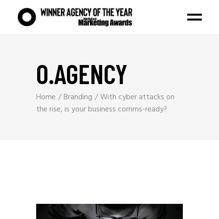
O.AGENCY
Home
Branding
With cyber attacks on
the rise, is your business comms-ready?