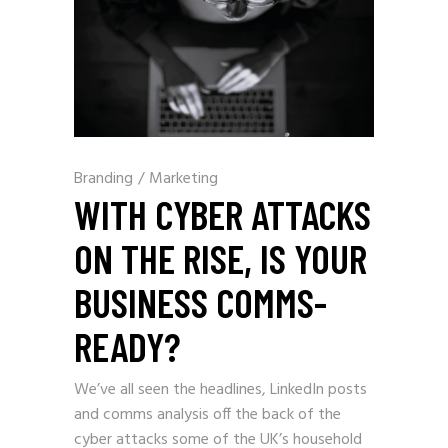
Branding
/
Marketing
WITH CYBER ATTACKS
ON THE RISE, IS YOUR
BUSINESS COMMS-
READY?
We’ve all seen the headlines, LinkedIn posts
and comms analysis off the back of the
cyber attacks some of the UK’s household