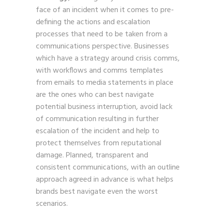
face of an incident when it comes to pre-
defining the actions and escalation
processes that need to be taken from a
communications perspective. Businesses
which have a strategy around crisis comms,
with workflows and comms templates
from emails to media statements in place
are the ones who can best navigate
potential business interruption, avoid lack
of communication resulting in further
escalation of the incident and help to
protect themselves from reputational
damage. Planned, transparent and
consistent communications, with an outline
approach agreed in advance is what helps
brands best navigate even the worst
scenarios.