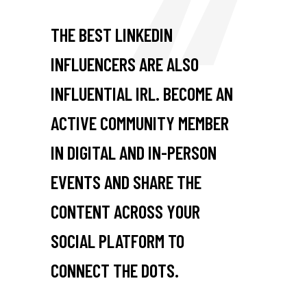
THE BEST LINKEDIN
INFLUENCERS ARE ALSO
INFLUENTIAL IRL. BECOME AN
ACTIVE COMMUNITY MEMBER
IN DIGITAL AND IN-PERSON
EVENTS AND SHARE THE
CONTENT ACROSS YOUR
SOCIAL PLATFORM TO
CONNECT THE DOTS.