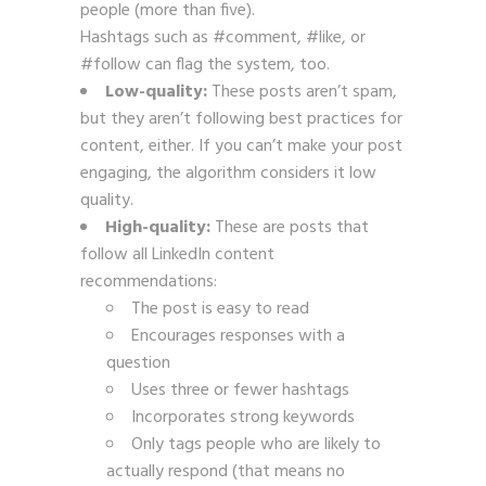
people (more than five).
Hashtags such as #comment, #like, or
#follow can flag the system, too.
Low-quality:
These posts aren’t spam,
but they aren’t following best practices for
content, either. If you can’t make your post
engaging, the algorithm considers it low
quality.
High-quality:
These are posts that
follow all LinkedIn content
recommendations:
The post is easy to read
Encourages responses with a
question
Uses three or fewer hashtags
Incorporates strong keywords
Only tags people who are likely to
actually respond (that means no