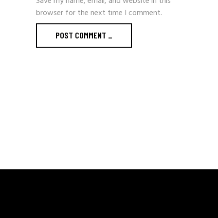
Save my name, email, and website in this
browser for the next time I comment.
POST COMMENT
_