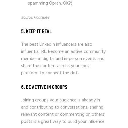
spamming Oprah, OK?)
Source: Hootsuite
5. KEEP IT REAL
The best LinkedIn influencers are also
influential IRL. Become an active community
member in digital and in-person events and
share the content across your social
platform to connect the dots.
6. BE ACTIVE IN GROUPS
Joining groups your audience is already in
and contributing to conversations, sharing
relevant content or commenting on others’
posts is a great way to build your influence.