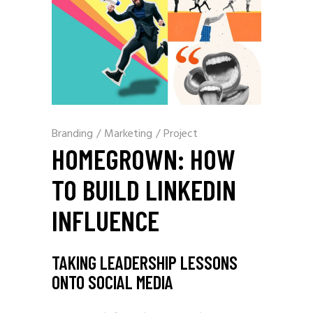
Branding
/
Marketing
/
Project
HOMEGROWN: HOW
TO BUILD LINKEDIN
INFLUENCE
TAKING LEADERSHIP LESSONS
ONTO SOCIAL MEDIA