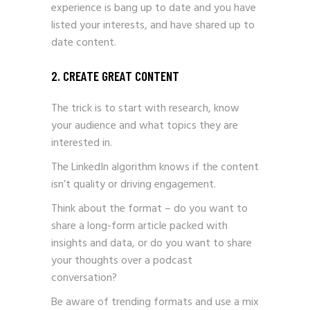
experience is bang up to date and you have
listed your interests, and have shared up to
date content.
2. CREATE GREAT CONTENT
The trick is to start with research, know
your audience and what topics they are
interested in.
The LinkedIn algorithm knows if the content
isn’t quality or driving engagement.
Think about the format – do you want to
share a long-form article packed with
insights and data, or do you want to share
your thoughts over a podcast
conversation?
Be aware of trending formats and use a mix