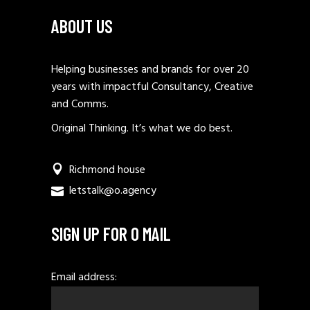
ABOUT US
Helping businesses and brands for over 20
years with impactful Consultancy, Creative
and Comms.
Original Thinking. It’s what we do best.
Richmond house
letstalk@o.agency
SIGN UP FOR O MAIL
Email address: