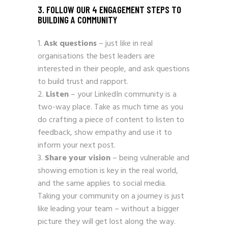
3. FOLLOW OUR 4 ENGAGEMENT STEPS TO
BUILDING A COMMUNITY
Ask questions
– just like in real
organisations the best leaders are
interested in their people, and ask questions
to build trust and rapport.
Listen
– your LinkedIn community is a
two-way place. Take as much time as you
do crafting a piece of content to listen to
feedback, show empathy and use it to
inform your next post.
Share your vision
– being vulnerable and
showing emotion is key in the real world,
and the same applies to social media.
Taking your community on a journey is just
like leading your team – without a bigger
picture they will get lost along the way.