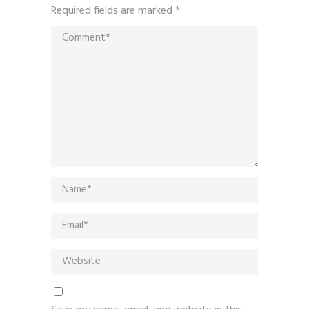
Required fields are marked
*