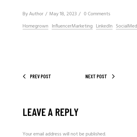
By
Author
May 18, 2023
0 Comments
Homegrown
InfluencerMarketing
LinkedIn
SocialMed
PREV POST
NEXT POST
LEAVE A REPLY
Your email address will not be published.