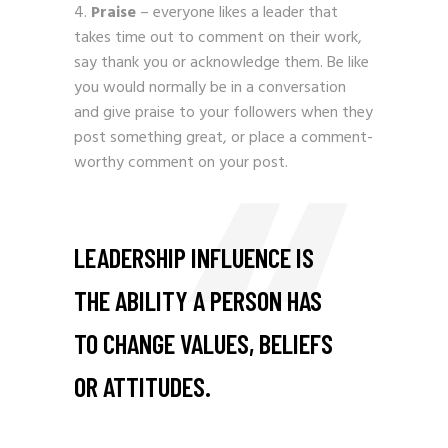
Praise
– everyone likes a leader that
takes time out to comment on their work,
say thank you or acknowledge them. Be like
you would normally be in a conversation
and give praise to your followers when they
post something great, or place a comment-
worthy comment on your post.
LEADERSHIP INFLUENCE IS
THE ABILITY A PERSON HAS
TO CHANGE VALUES, BELIEFS
OR ATTITUDES.