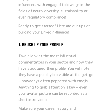
influencers with engaged followings in the
fields of neuro-diversity, sustainability or
even regulatory compliance!
Ready to get started? Here are our tips on
building your LinkedIn-fluence!
1. BRUSH UP YOUR PROFILE
Take a look at the most influential
commentators in your sector and how they
have structured their profile. You will note
they have a punchy bio visible at the get-go
– nowadays often peppered with emojis.
Anything to grab attention is key – even
your avatar picture can be recorded as a
short intro video.
Make sure your career history and