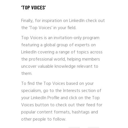
‘TOP VOICES’
Finally, for inspiration on LinkedIn check out
the ‘Top Voices’ in your field.
Top Voices is an invitation-only program
featuring a global group of experts on
LinkedIn covering a range of topics across
the professional world, helping members
uncover valuable knowledge relevant to
them.
To find the Top Voices based on your
specialism, go to the Interests section of
your LinkedIn Profile and click on the Top
Voices button to check out their feed for
popular content formats, hashtags and
other people to follow.