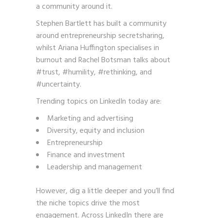
a community around it.
Stephen Bartlett has built a community
around entrepreneurship secretsharing,
whilst Ariana Huffington specialises in
burnout and Rachel Botsman talks about
#trust, #humility, #rethinking, and
#uncertainty.
Trending topics on LinkedIn today are:
Marketing and advertising
Diversity, equity and inclusion
Entrepreneurship
Finance and investment
Leadership and management
However, dig a little deeper and you’ll find
the niche topics drive the most
engagement. Across LinkedIn there are