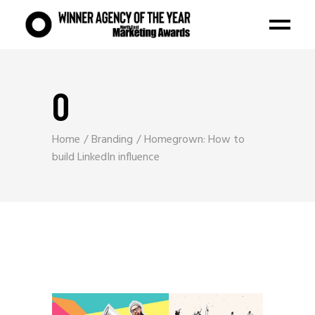
O
Home
Branding
Homegrown: How to
build LinkedIn influence