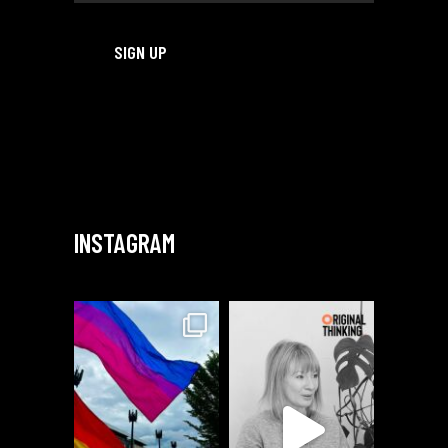
INSTAGRAM