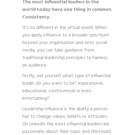
The most influential leaders in the
world today have one thing in common.
Consistency.
It’s no different in the virtual world. When
you apply influence to a broader spectrum
beyond your organisation and onto social
media, you can take guidance from
traditional leadership principles to harness
an audience.
Firstly, ask yourself what type of influential
leader do you want to be? Inspirational,
educational, controversial or even
entertaining?
Leadership influence is the ability a person
has to change values, beliefs or attitudes.
On LinkedIn the most influential leaders are
passionate about their topic and then build