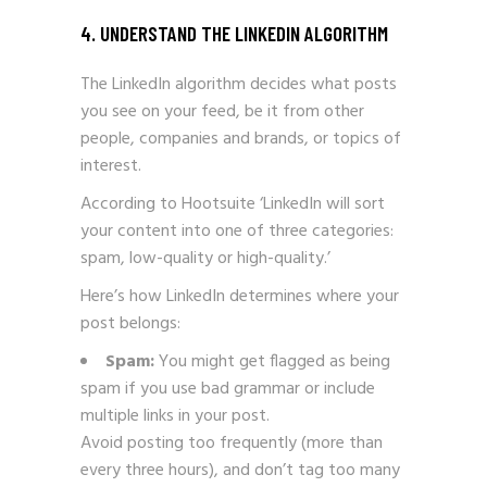
4. UNDERSTAND THE LINKEDIN ALGORITHM
The LinkedIn algorithm decides what posts
you see on your feed, be it from other
people, companies and brands, or topics of
interest.
According to Hootsuite ‘LinkedIn will sort
your content into one of three categories:
spam, low-quality or high-quality.’
Here’s how LinkedIn determines where your
post belongs:
Spam:
You might get flagged as being
spam if you use bad grammar or include
multiple links in your post.
Avoid posting too frequently (more than
every three hours), and don’t tag too many