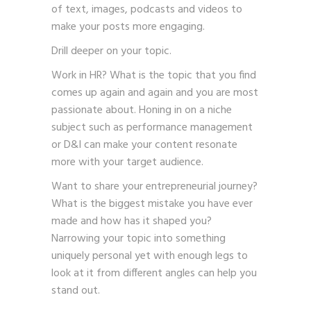
of text, images, podcasts and videos to
make your posts more engaging.
Drill deeper on your topic.
Work in HR? What is the topic that you find
comes up again and again and you are most
passionate about. Honing in on a niche
subject such as performance management
or D&I can make your content resonate
more with your target audience.
Want to share your entrepreneurial journey?
What is the biggest mistake you have ever
made and how has it shaped you?
Narrowing your topic into something
uniquely personal yet with enough legs to
look at it from different angles can help you
stand out.