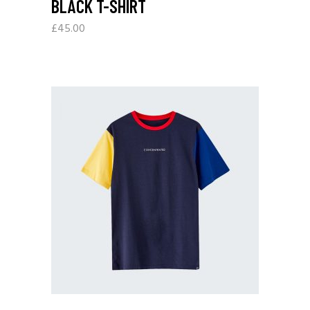
BLACK T-SHIRT
£
45.00