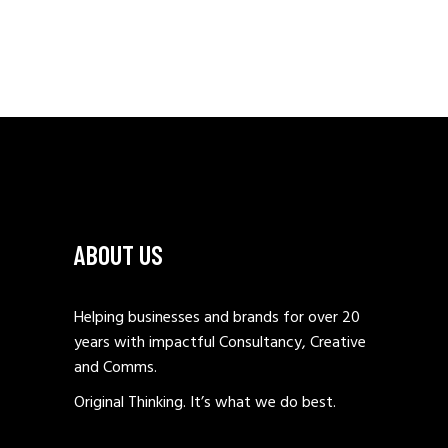
ABOUT US
Helping businesses and brands for over 20
years with impactful Consultancy, Creative
and Comms.
Original Thinking. It’s what we do best.