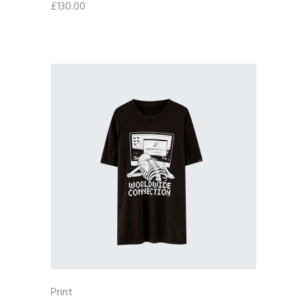
£
130.00
Print