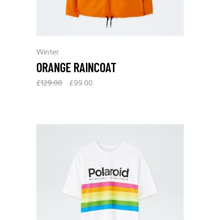
Winter
ORANGE RAINCOAT
£
129.00
£
99.00