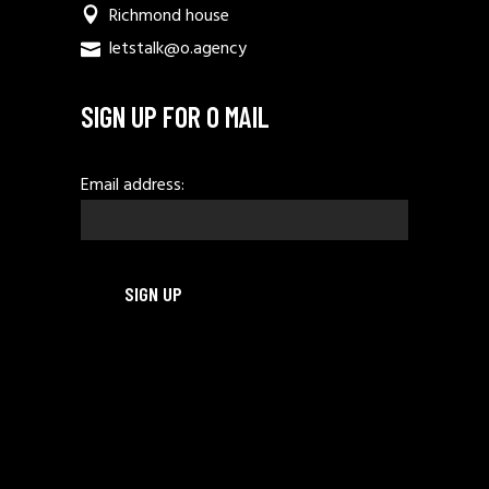
Richmond house
letstalk@o.agency
SIGN UP FOR O MAIL
Email address: