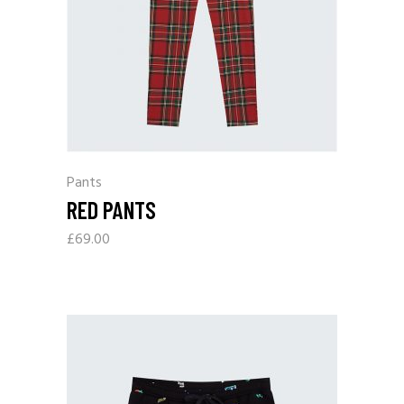
Pants
RED PANTS
£
69.00