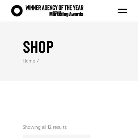
SHOP
Home
Showing all 12 results