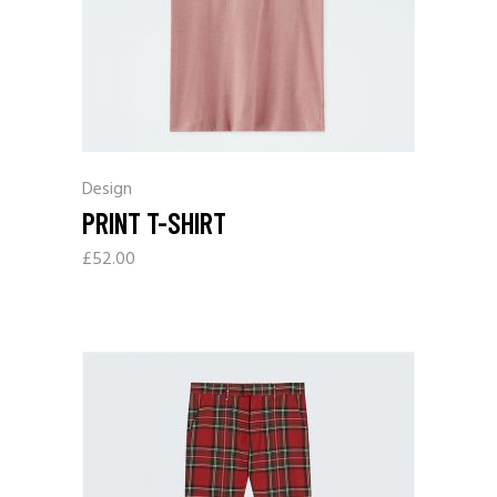
Design
PRINT T-SHIRT
£
52.00