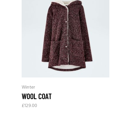
Winter
WOOL COAT
£
129.00