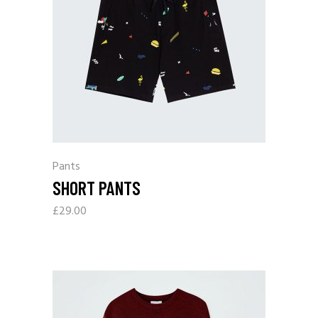
Pants
SHORT PANTS
£
29.00