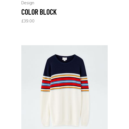
Design
COLOR BLOCK
£
39.00