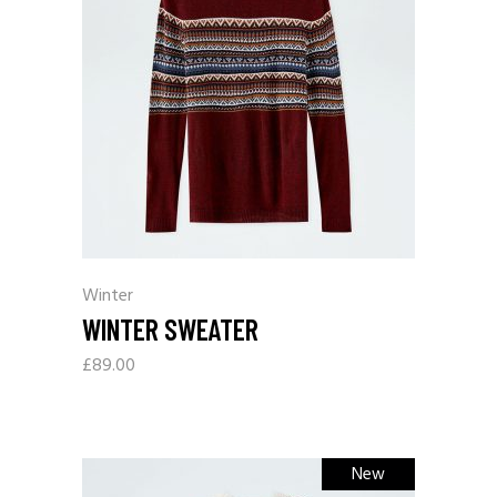
Winter
WINTER SWEATER
£
89.00
New