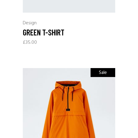
Design
GREEN T-SHIRT
£
35.00
Sale