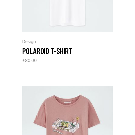
Design
POLAROID T-SHIRT
£
80.00