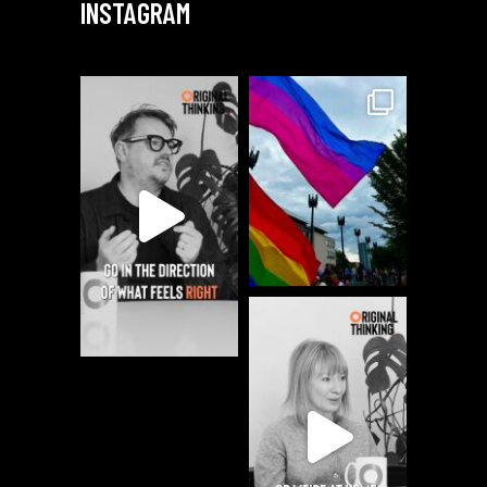
INSTAGRAM