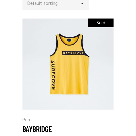
Default sorting
Sold
Print
BAYBRIDGE