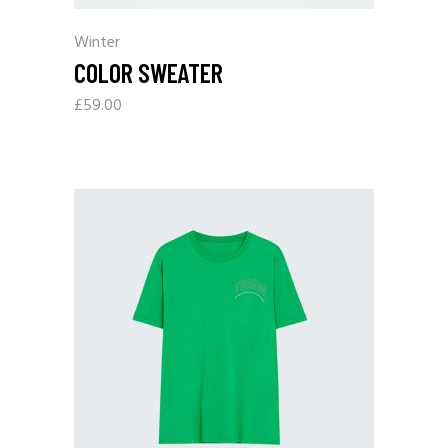
Winter
COLOR SWEATER
£
59.00