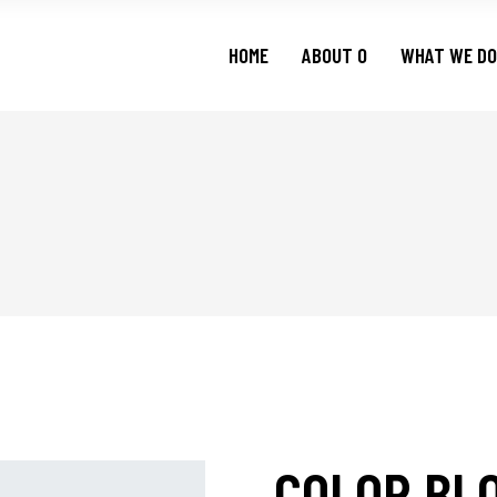
HOME
ABOUT O
WHAT WE DO
COLOR BL