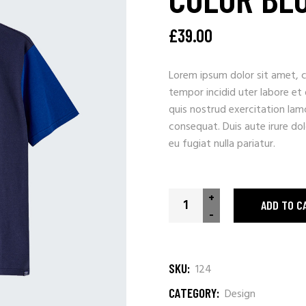
£
39.00
Lorem ipsum dolor sit amet, c
tempor incidid uter labore et
quis nostrud exercitation lam
consequat. Duis aute irure dolo
eu fugiat nulla pariatur.
Color Block quantity
+
ADD TO C
-
SKU:
124
CATEGORY:
Design