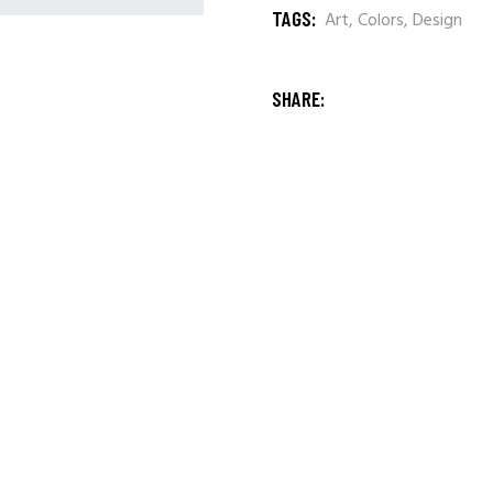
TAGS:
Art
,
Colors
,
Design
SHARE: