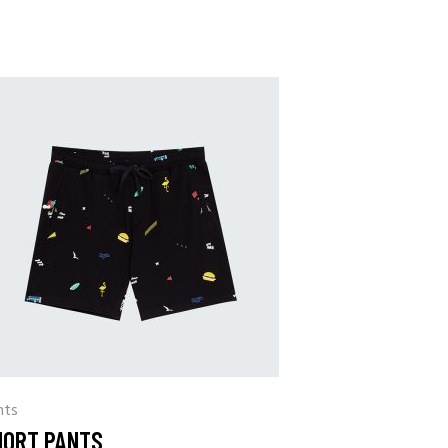
nts
HORT PANTS