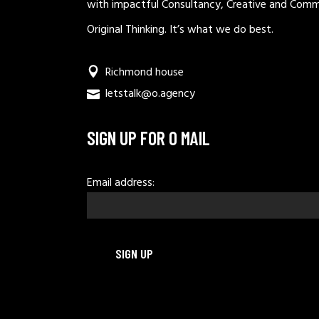
with impactful Consultancy, Creative and Comm
Original Thinking. It’s what we do best.
Richmond house
letstalk@o.agency
SIGN UP FOR O MAIL
Email address: