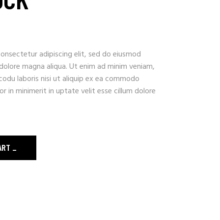
onsectetur adipiscing elit, sed do eiusmod
 dolore magna aliqua. Ut enim ad minim veniam,
codu laboris nisi ut aliquip ex ea commodo
r in minimerit in uptate velit esse cillum dolore
ART