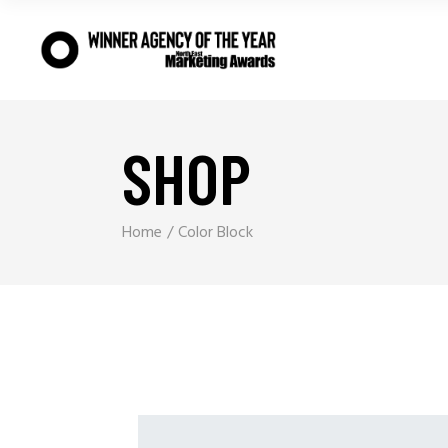
SHOP
Home
Color Block