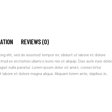
MATION
REVIEWS (0)
ing elit, sed do eiusmod tempor inc ididunt ut labore et dolore
ud ex ercitation ullamco boris nisi ut aliquip. Duis aute irure dolor
fugiat nulla pariatur. Lorem ipsum dolor sit amet, consectetur
t labore et dolore magna aliqua. Aliquam lorem ante, dapibus in,