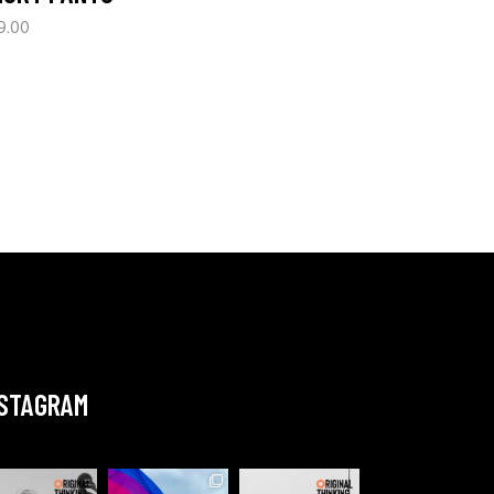
9.00
NSTAGRAM