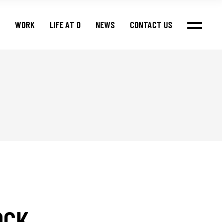
WORK
LIFE AT O
NEWS
CONTACT US
OCK