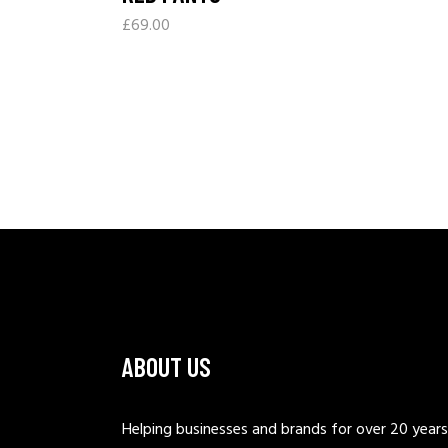
£
69.00
ABOUT US
Helping businesses and brands for over 20 years