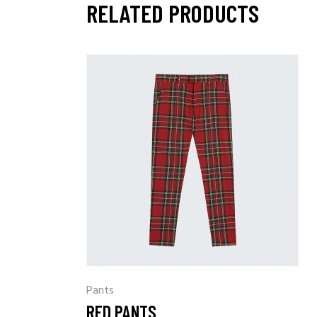
RELATED PRODUCTS
Pants
RED PANTS