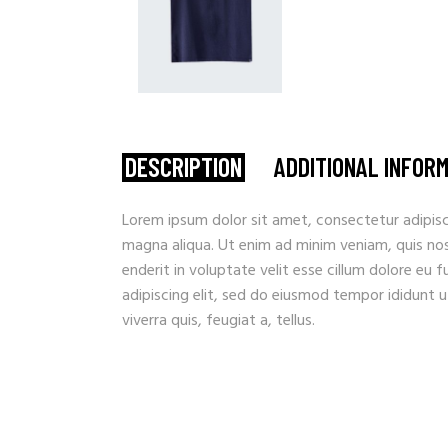
DESCRIPTION
ADDITIONAL INFOR
Lorem ipsum dolor sit amet, consectetur adipisc
magna aliqua. Ut enim ad minim veniam, quis nostr
enderit in voluptate velit esse cillum dolore eu 
adipiscing elit, sed do eiusmod tempor ididunt u
viverra quis, feugiat a, tellus.