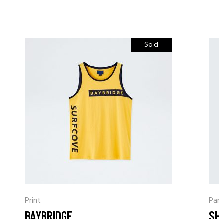
Sold
Print
Pa
BAYBRIDGE
S