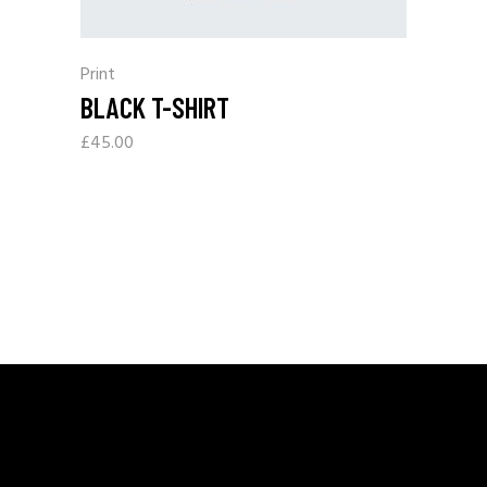
Print
BLACK T-SHIRT
£
45.00