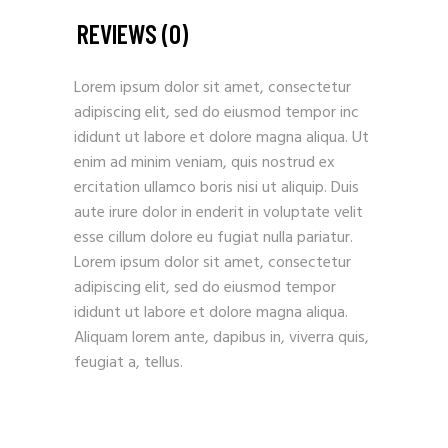
REVIEWS (0)
Lorem ipsum dolor sit amet, consectetur
adipiscing elit, sed do eiusmod tempor inc
ididunt ut labore et dolore magna aliqua. Ut
enim ad minim veniam, quis nostrud ex
ercitation ullamco boris nisi ut aliquip. Duis
aute irure dolor in enderit in voluptate velit
esse cillum dolore eu fugiat nulla pariatur.
Lorem ipsum dolor sit amet, consectetur
adipiscing elit, sed do eiusmod tempor
ididunt ut labore et dolore magna aliqua.
Aliquam lorem ante, dapibus in, viverra quis,
feugiat a, tellus.