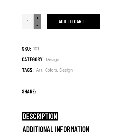
Polaroid T-shirt quantity
+
ADD TO CART
-
SKU:
101
CATEGORY:
Design
TAGS:
Art
,
Colors
,
Design
SHARE:
DESCRIPTION
ADDITIONAL INFORMATION