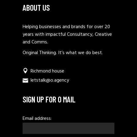
ABOUT US
Helping businesses and brands for over 20
years with impactful Consultancy, Creative
and Comms.
Original Thinking. It’s what we do best.
Richmond house
letstalk@o.agency
SIGN UP FOR O MAIL
Email address: