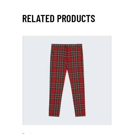
RELATED PRODUCTS