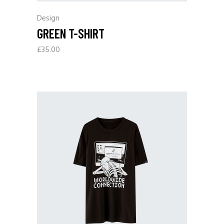
Design
GREEN T-SHIRT
£
35.00