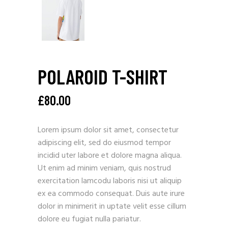
POLAROID T-SHIRT
£
80.00
Lorem ipsum dolor sit amet, consectetur
adipiscing elit, sed do eiusmod tempor
incidid uter labore et dolore magna aliqua.
Ut enim ad minim veniam, quis nostrud
exercitation lamcodu laboris nisi ut aliquip
ex ea commodo consequat. Duis aute irure
dolor in minimerit in uptate velit esse cillum
dolore eu fugiat nulla pariatur.