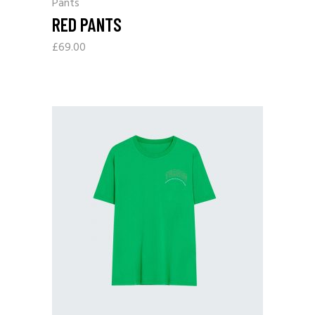
Pants
RED PANTS
£
69.00