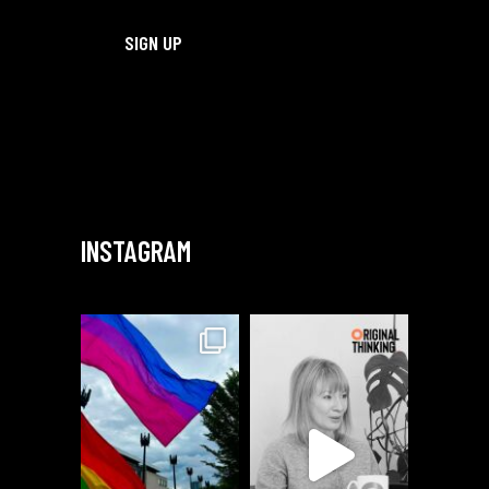
INSTAGRAM