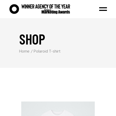
SHOP
Home
Polaroid T-shirt