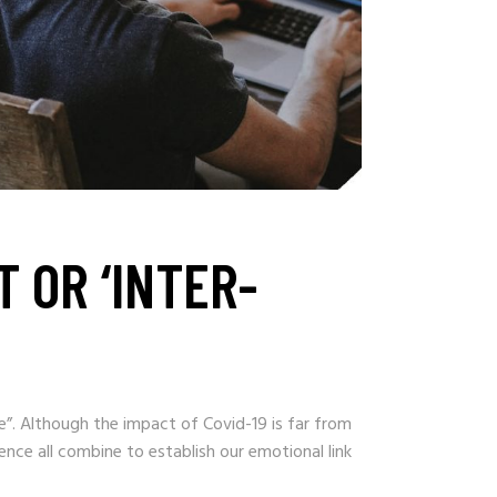
 OR ‘INTER-
”. Although the impact of Covid-19 is far from
nce all combine to establish our emotional link