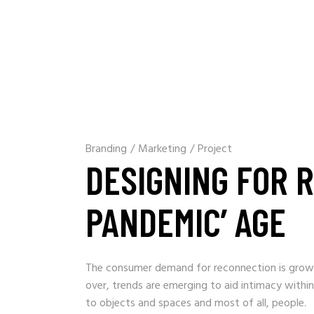
Branding
/
Marketing
/
Project
DESIGNING FOR R
PANDEMIC’ AGE
The consumer demand for reconnection is growin
over, trends are emerging to aid intimacy within
to objects and spaces and most of all, people.