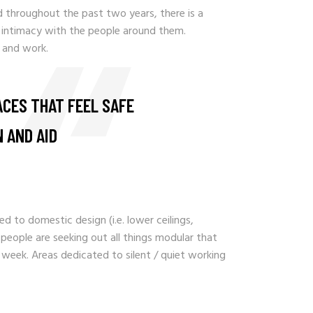
ed throughout the past two years, there is a
 intimacy with the people around them.
 and work.
ACES THAT FEEL SAFE
 AND AID
d to domestic design (i.e. lower ceilings,
d people are seeking out all things modular that
 week. Areas dedicated to silent / quiet working