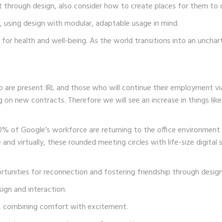
 through design, also consider how to create places for them to di
, using design with modular, adaptable usage in mind.
n for health and well-being. As the world transitions into an unchar
ho are present IRL and those who will continue their employment
on new contracts. Therefore we will see an increase in things like
0% of Google’s workforce are returning to the office environme
 and virtually, these rounded meeting circles with life-size digital 
rtunities for reconnection and fostering friendship through design
ign and interaction.
t, combining comfort with excitement.