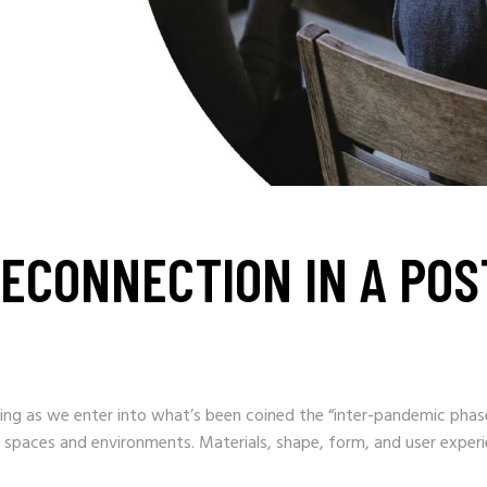
ECONNECTION IN A POST
g as we enter into what’s been coined the “inter-pandemic phase
 spaces and environments. Materials, shape, form, and user experie