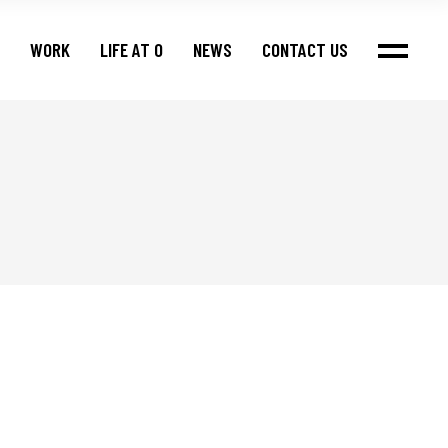
WORK
LIFE AT O
NEWS
CONTACT US