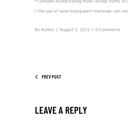
• Consider incorporating more circular forms to
• The use of semi-transparent materials can cre
By
Author
August 5, 2022
0 Comments
PREV POST
LEAVE A REPLY