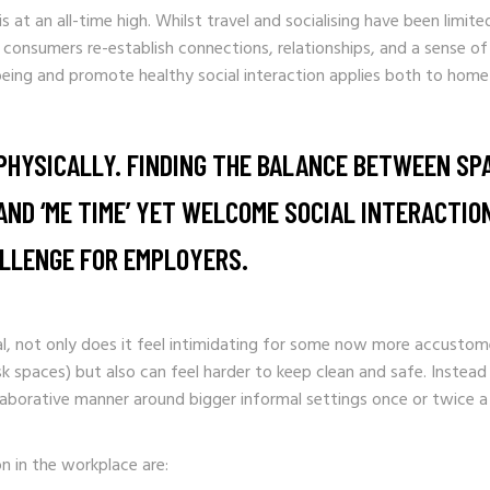
s at an all-time high. Whilst travel and socialising have been limit
nsumers re-establish connections, relationships, and a sense of
eing and promote healthy social interaction applies both to home
PHYSICALLY. FINDING THE BALANCE BETWEEN SP
ND ‘ME TIME’ YET WELCOME SOCIAL INTERACTION
ALLENGE FOR EMPLOYERS.
eal, not only does it feel intimidating for some now more accustome
esk spaces) but also can feel harder to keep clean and safe. Instea
llaborative manner around bigger informal settings once or twice a
n in the workplace are: