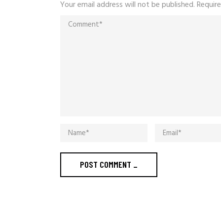
Your email address will not be published.
Require
POST COMMENT
_