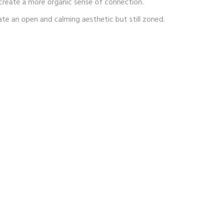
 create a more organic sense of connection.
ate an open and calming aesthetic but still zoned.