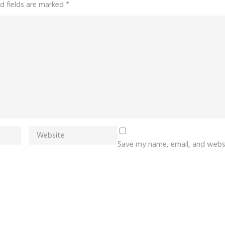
d fields are marked
*
Save my name, email, and websi