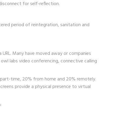
sconnect for self-reflection.
tered period of reintegration, sanitation and
 via URL. Many have moved away or companies
 owl labs video conferencing, connective calling
nt part-time, 20% from home and 20% remotely.
screens provide a physical presence to virtual
: