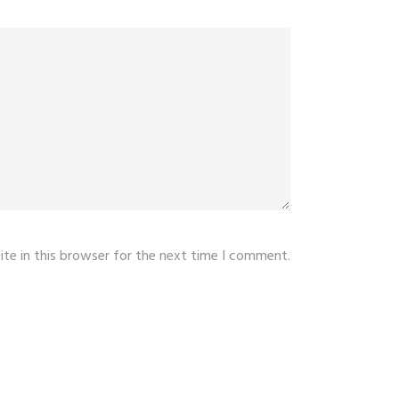
te in this browser for the next time I comment.