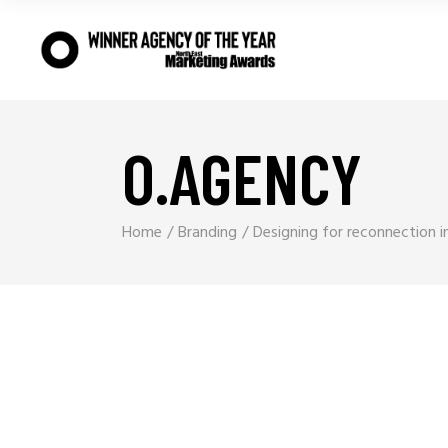
O.AGENCY
Home
Branding
Designing for reconnection i