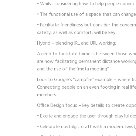
• Whilst considering how to help people connect
• The functional use of a space that can change
• Facilitate friendliness but consider the concer
safety, as well as comfort, will be key.
Hybrid – blending IRL and URL working:
A need to facilitate fairness between those w
are now facilitating permanent distance working 
and the rise of the “meta meeting”.
Look to Google’s “campfire” example – where 6
Connecting people on an even footing in real life
members.
Office Design focus – key details to create oppo
• Excite and engage the user through playful des
• Celebrate nostalgic craft with a modern twis