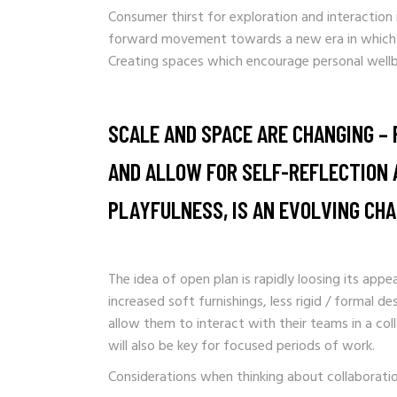
Consumer thirst for exploration and interaction i
forward movement towards a new era in which co
Creating spaces which encourage personal wellb
SCALE AND SPACE ARE CHANGING – 
AND ALLOW FOR SELF-REFLECTION A
PLAYFULNESS, IS AN EVOLVING CH
The idea of open plan is rapidly loosing its app
increased soft furnishings, less rigid / formal d
allow them to interact with their teams in a co
will also be key for focused periods of work.
Considerations when thinking about collaboratio