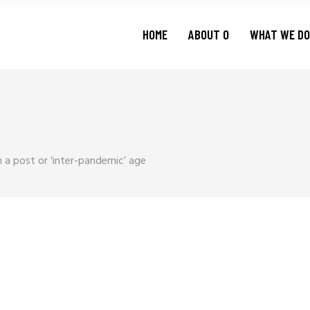
HOME
ABOUT O
WHAT WE DO
n a post or ‘inter-pandemic’ age